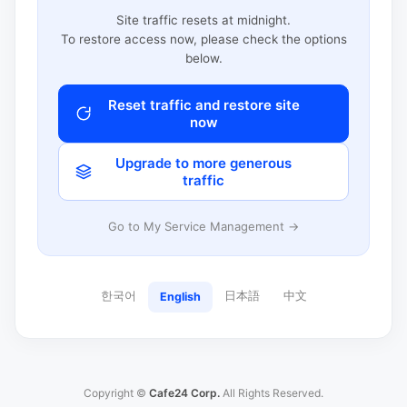
Site traffic resets at midnight.
To restore access now, please check the options
below.
Reset traffic and restore site
now
Upgrade to more generous
traffic
Go to My Service Management →
한국어
日本語
中文
English
Copyright ©
Cafe24 Corp.
All Rights Reserved.