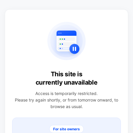
This site is
currently unavailable
Access is temporarily restricted.
Please try again shortly, or from tomorrow onward, to
browse as usual.
For site owners