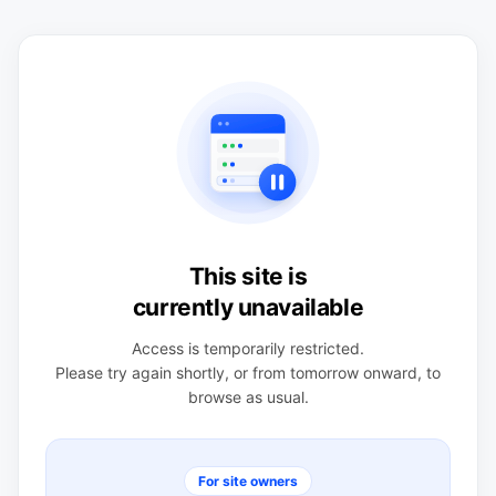
This site is
currently unavailable
Access is temporarily restricted.
Please try again shortly, or from tomorrow onward, to
browse as usual.
For site owners