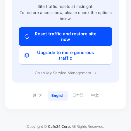
Site traffic resets at midnight.
To restore access now, please check the options
below.
Reset traffic and restore site
now
Upgrade to more generous
traffic
Go to My Service Management →
한국어
日本語
中文
English
Copyright ©
Cafe24 Corp.
All Rights Reserved.