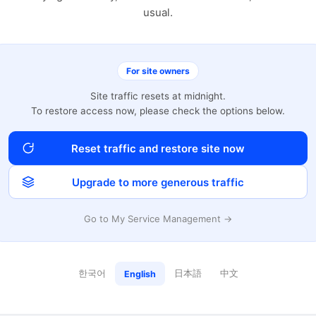
usual.
For site owners
Site traffic resets at midnight.
To restore access now, please check the options below.
Reset traffic and restore site now
Upgrade to more generous traffic
Go to My Service Management →
한국어
日本語
中文
English