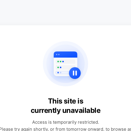
This site is
currently unavailable
Access is temporarily restricted.
Please try again shortly, or from tomorrow onward, to browse a