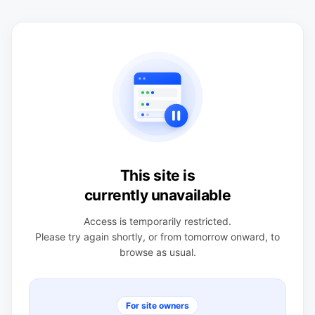
This site is
currently unavailable
Access is temporarily restricted.
Please try again shortly, or from tomorrow onward, to
browse as usual.
For site owners