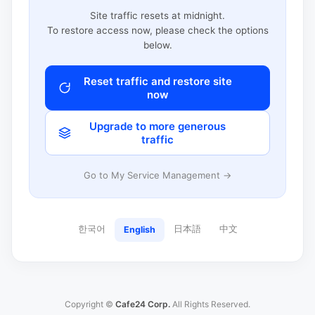
Site traffic resets at midnight.
To restore access now, please check the options
below.
Reset traffic and restore site
now
Upgrade to more generous
traffic
Go to My Service Management →
한국어
日本語
中文
English
Copyright ©
Cafe24 Corp.
All Rights Reserved.